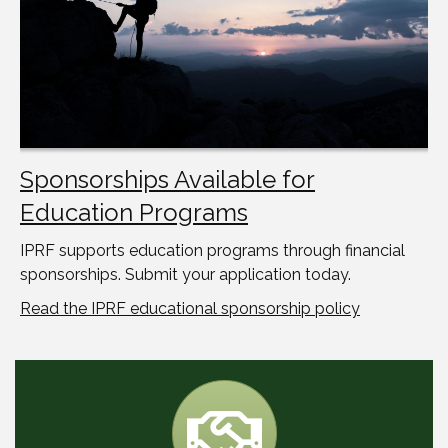
Sponsorships Available for
Education Programs
IPRF supports education programs through financial
sponsorships. Submit your application today.
Read the IPRF educational sponsorship policy