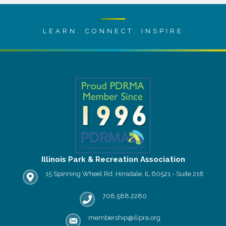
LEARN. CONNECT. INSPIRE
Illinois Park & Recreation Association
15 Spinning Wheel Rd, Hinsdale, IL 60521 - Suite 218
IPRA office location
708.588.2280
Phone number
membership@ilipra.org
email address