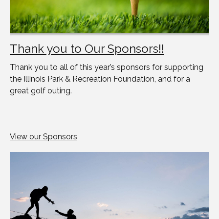
Thank you to Our Sponsors!!
Thank you to all of this year’s sponsors for supporting
the Illinois Park & Recreation Foundation, and for a
great golf outing.
View our Sponsors