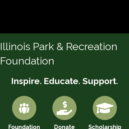
Illinois Park & Recreation
Foundation
Inspire. Educate. Support.
Foundation
Donate
Scholarship