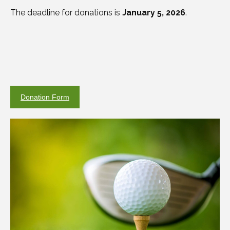
The deadline for donations is
January 5, 2026
.
Donation Form