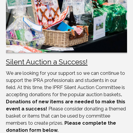
Silent Auction a Success!
We are looking for your support so we can continue to
support the IPRA professionals and students in our
field. At this time, the IPRF Silent Auction Committee is
accepting donations for the popular auction baskets
.
Donations of new items are needed to make this
event a success!
Please consider donating a themed
basket or items that can be used by committee
members to create prizes.
Please complete the
donation form below.