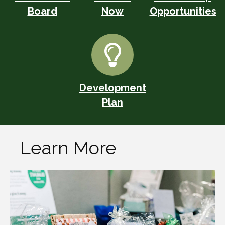
Board
Now
Opportunities
Development
Plan
Learn More