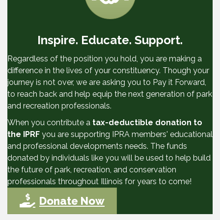
Inspire. Educate. Support.
Regardless of the position you hold, you are making a
difference in the lives of your constituency. Though your
journey is not over, we are asking you to Pay it Forward,
to reach back and help equip the next generation of park
and recreation professionals.
When you contribute a
tax-deductible donation to
the IPRF
you are supporting IPRA members' educational
and professional developments needs. The funds
donated by individuals like you will be used to help build
the future of park, recreation, and conservation
professionals throughout Illinois for years to come!
Donate Now