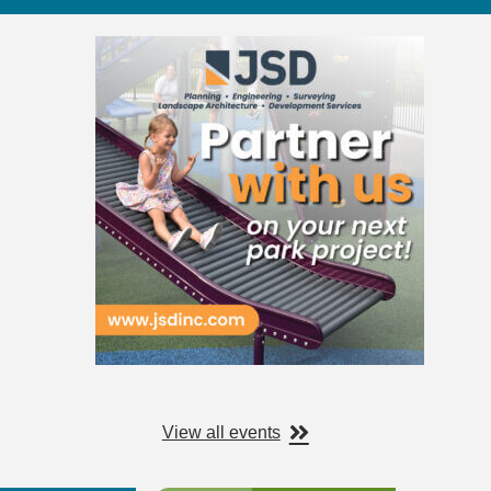
View all events