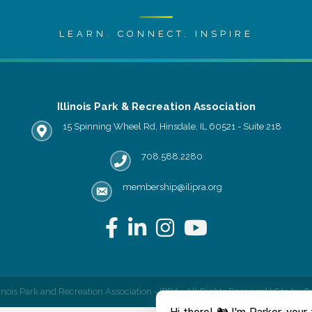
LEARN. CONNECT. INSPIRE
Illinois Park & Recreation Association
15 Spinning Wheel Rd, Hinsdale, IL 60521 - Suite 218
IPRA office location
708.588.2280
Phone number
membership@ilipra.org
email address
Facebook
LinkedIn
Instagram
YouTube
linois Park and Recreation Association - IPRA.
All Rights Reserved | Site by
G