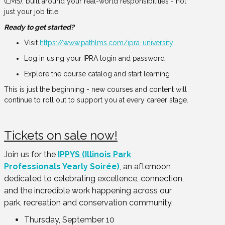
(LMS), built around your real-world responsibilities - not
just your job title.
Ready to get started?
Visit
https://www.pathlms.com/ipra-university
Log in using your IPRA login and password
Explore the course catalog and start learning
This is just the beginning - new courses and content will
continue to roll out to support you at every career stage.
Tickets on sale now!
Join us for the
IPPYS (Illinois Park
Professionals Yearly Soirée)
, an afternoon
dedicated to celebrating excellence, connection,
and the incredible work happening across our
park, recreation and conservation community.
Thursday, September 10