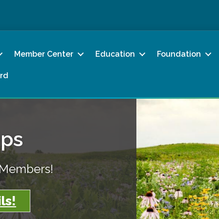
Member Center
Education
Foundation
rd
ips
A Members!
ls!