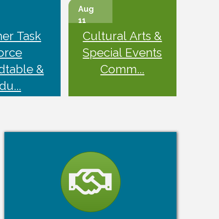
Aug
11
ner Task
Cultural Arts &
orce
Special Events
dtable &
Comm...
du...