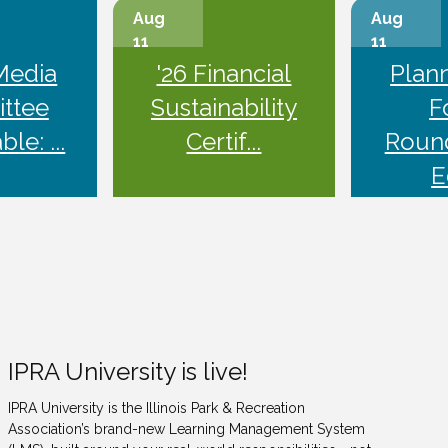
Aug
Aug
11
11
Media
'26 Financial
Plan
ttee
Sustainability
F
le: ...
Certif...
Roun
E
IPRA University is live!
IPRA University is the Illinois Park & Recreation
Association’s brand-new Learning Management System