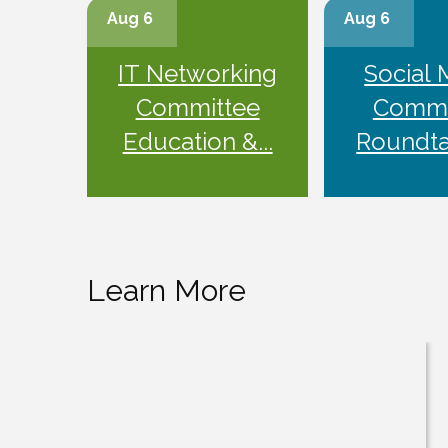
Aug 6
Aug 6
IT Networking
Social 
Committee
Commi
Education &...
Roundtab
Learn More