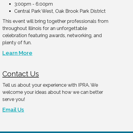
3:00pm - 6:00pm
Central Park West, Oak Brook Park District
This event will bring together professionals from
throughout Illinois for an unforgettable
celebration featuring awards, networking, and
plenty of fun.
Learn More
Contact Us
Tell us about your experience with IPRA. We
welcome your ideas about how we can better
serve you!
Email Us