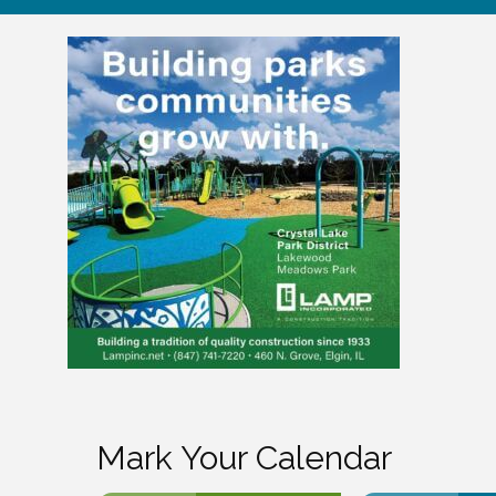
Mark Your Calendar