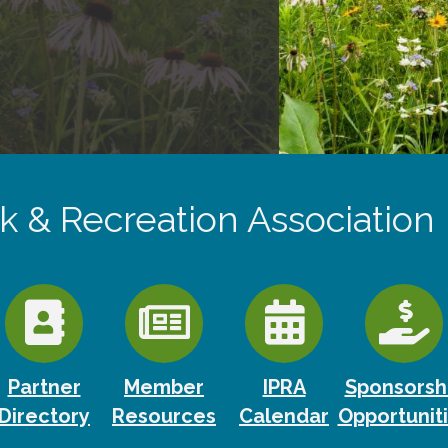
rk & Recreation Association
Partner
Member
IPRA
Sponsorsh
Directory
Resources
Calendar
Opportunit