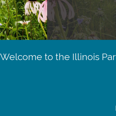
Welcome to the Illinois Pa