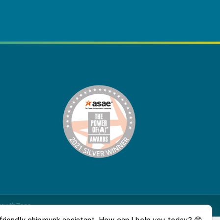
rowthZone