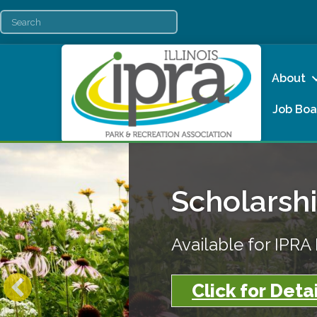
About
Job Boa
Scholarsh
Available for IPR
Click for Detai