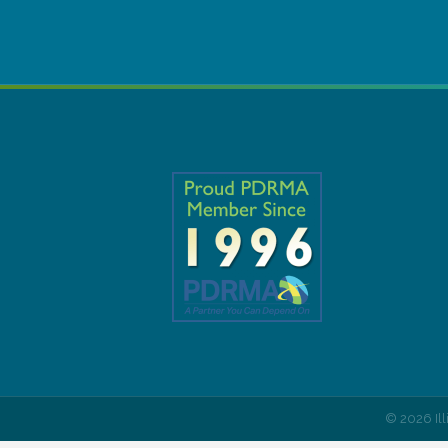
©
2026
Il