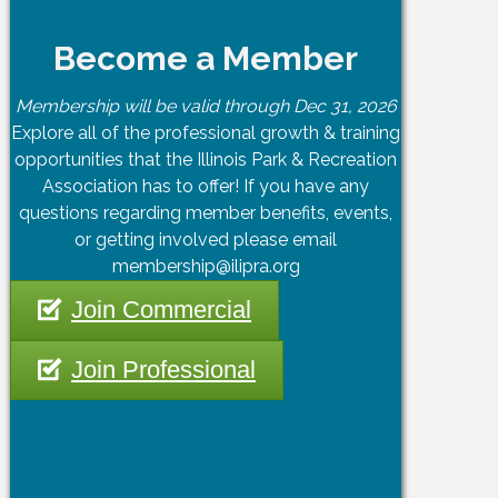
Become a Member
Membership will be valid through Dec 31, 2026
Explore all of the professional growth & training
opportunities that the Illinois Park & Recreation
Association has to offer! If you have any
questions regarding member benefits, events,
or getting involved please email
membership@ilipra.org
Join Commercial
Join Professional