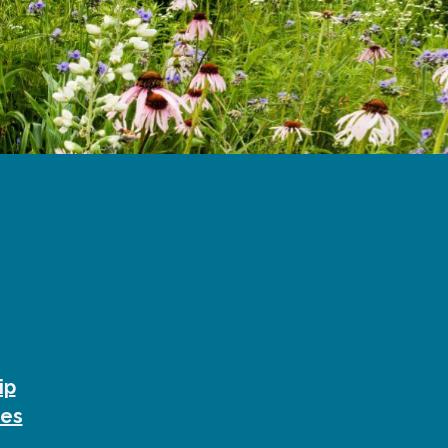
ip
ies